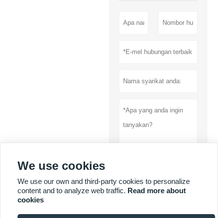
We use cookies
Menyerahkan
We use our own and third-party cookies to personalize
content and to analyze web traffic.
Read more about
Dasar privasi
cookies