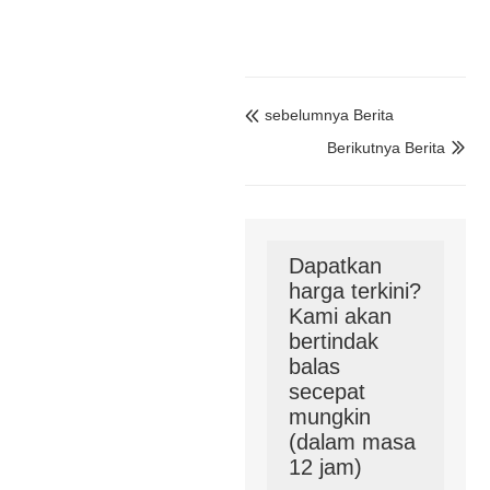
sebelumnya Berita

Berikutnya Berita

Dapatkan
harga terkini?
Kami akan
bertindak
balas
secepat
mungkin
(dalam masa
12 jam)