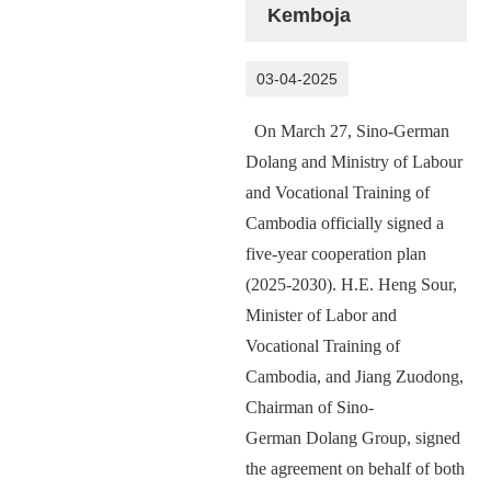
Kemboja
03-04-2025
On March 27, Sino-German
D
olang
and
Ministry of Labour
and Vocational Training of
Cambodia officially signed a
five-year cooperation plan
(2025-2030). H.E. Heng Sour,
Minister of Labor and
Vocational Training of
Cambodia, and Jiang Zuodong,
Chairman of Sino-
German
Dolang
Group, signed
the agreement on behalf of both