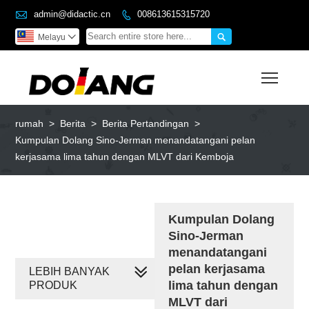

admin@didactic.cn
008613615315720


Melayu

Toggl
rumah
>
Berita
>
Berita Pertandingan
>
Kumpulan Dolang Sino-Jerman menandatangani pelan
kerjasama lima tahun dengan MLVT dari Kemboja
Kumpulan Dolang
Sino-Jerman
menandatangani
pelan kerjasama
LEBIH BANYAK
lima tahun dengan
PRODUK
MLVT dari