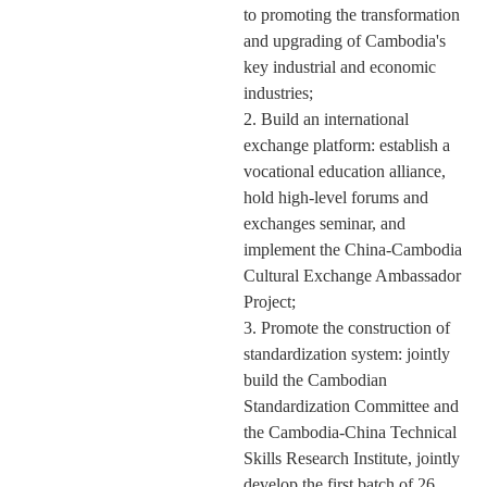
to promoting the transformation
and upgrading of Cambodia's
key industrial and economic
industries;
2. Build an international
exchange platform: establish a
vocational education alliance,
hold high-level forums and
exchanges
seminar
, and
implement the China-Cambodia
Cultural Exchange Ambassador
Project;
3. Promote the construction of
standardization system: jointly
build the Cambodian
Standardization Committee and
the Cambodia-China Technical
Skills Research Institute, jointly
develop the first batch of 26