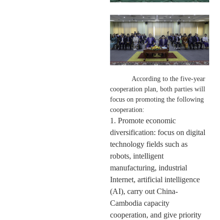
According to the five-year
cooperation plan,
both parties
will
focus on promoting the following
cooperation:
1. Promote economic
diversification: focus on digital
technology fields such as
robots, intelligent
manufacturing, industrial
Internet, artificial intelligence
(AI), carry out China-
Cambodia capacity
cooperation, and give priority