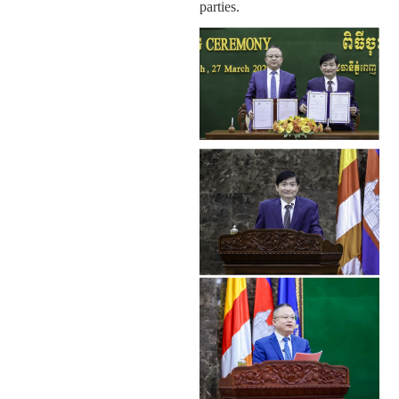
parties.