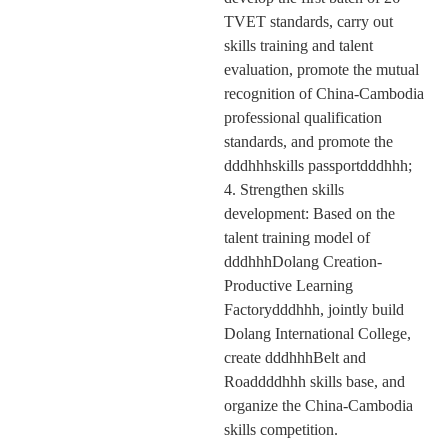
TVET standards, carry out
skills training and talent
evaluation, promote the mutual
recognition of China-Cambodia
professional qualification
standards, and promote the
dddhhhskills passportdddhhh;
4. Strengthen skills
development: Based on the
talent training model of
dddhhhD
olang
Creation-
Productive Learning
Factorydddhhh, jointly build
D
olang
International College,
create dddhhhBelt and
Roaddddhhh skills base, and
organize the
China-Cambodia
skills
competition
.