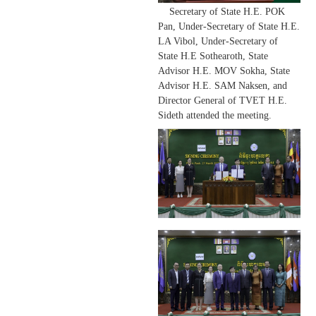
Secretary of State H.E. POK
Pan, Under-Secretary of State H.E.
LA Vibol, Under-Secretary of
State H.E Sothearoth, State
Advisor H.E. MOV Sokha, State
Advisor H.E. SAM Naksen, and
Director General of TVET
H.E.
Sideth attended the meeting.